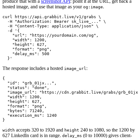
produce that with a
screenshot API
: point it at the URL, get back a
hosted image, and use that image as your
.
og:image
curl https://api.grabbit.live/v1/grabs \

  -H "Authorization: Bearer sk_live_..." \

  -H "Content-Type: application/json" \

  -d '{

    "url": "https://yourdomain.com/og",

    "width": 1200,

    "height": 627,

    "format": "png",

    "delay_ms": 500

The response includes a hosted
:
image_url
{

  "id": "grb_01jx...",

  "status": "done",

  "image_url": "https://cdn.grabbit.live/grabs/grb_01jx
  "width": 1200,

  "height": 627,

  "format": "png",

  "bytes": 71240,

  "execution_ms": 1240

accepts 320 to 1920 and
240 to 1080, so the 1200 by
width
height
627 LinkedIn card is in range.
(0 to 10000) gives client-
delay_ms