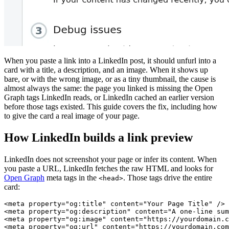
When you paste a link into a LinkedIn post, it should unfurl into a
card with a title, a description, and an image. When it shows up
bare, or with the wrong image, or as a tiny thumbnail, the cause is
almost always the same: the page you linked is missing the Open
Graph tags LinkedIn reads, or LinkedIn cached an earlier version
before those tags existed. This guide covers the fix, including how
to give the card a real image of your page.
How LinkedIn builds a link preview
LinkedIn does not screenshot your page or infer its content. When
you paste a URL, LinkedIn fetches the raw HTML and looks for
Open Graph
meta tags in the
. Those tags drive the entire
<head>
card:
<meta property="og:title" content="Your Page Title" />

<meta property="og:description" content="A one-line sum
<meta property="og:image" content="https://yourdomain.c