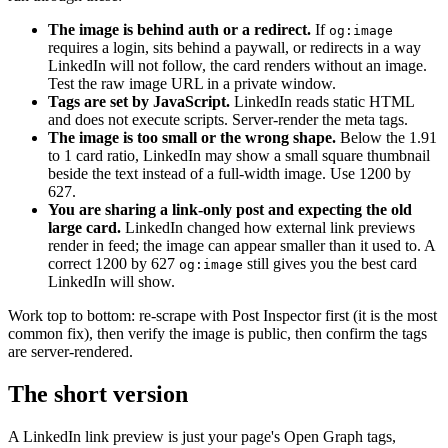
The image is behind auth or a redirect.
If
og:image
requires a login, sits behind a paywall, or redirects in a way
LinkedIn will not follow, the card renders without an image.
Test the raw image URL in a private window.
Tags are set by JavaScript.
LinkedIn reads static HTML
and does not execute scripts. Server-render the meta tags.
The image is too small or the wrong shape.
Below the 1.91
to 1 card ratio, LinkedIn may show a small square thumbnail
beside the text instead of a full-width image. Use 1200 by
627.
You are sharing a link-only post and expecting the old
large card.
LinkedIn changed how external link previews
render in feed; the image can appear smaller than it used to. A
correct 1200 by 627
still gives you the best card
og:image
LinkedIn will show.
Work top to bottom: re-scrape with Post Inspector first (it is the most
common fix), then verify the image is public, then confirm the tags
are server-rendered.
The short version
A LinkedIn link preview is just your page's Open Graph tags,