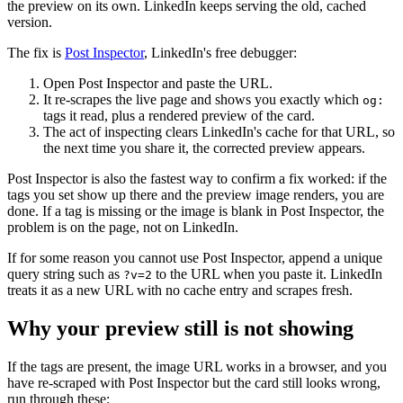
the preview on its own. LinkedIn keeps serving the old, cached
version.
The fix is
Post Inspector
, LinkedIn's free debugger:
Open Post Inspector and paste the URL.
It re-scrapes the live page and shows you exactly which
og:
tags it read, plus a rendered preview of the card.
The act of inspecting clears LinkedIn's cache for that URL, so
the next time you share it, the corrected preview appears.
Post Inspector is also the fastest way to confirm a fix worked: if the
tags you set show up there and the preview image renders, you are
done. If a tag is missing or the image is blank in Post Inspector, the
problem is on the page, not on LinkedIn.
If for some reason you cannot use Post Inspector, append a unique
query string such as
to the URL when you paste it. LinkedIn
?v=2
treats it as a new URL with no cache entry and scrapes fresh.
Why your preview still is not showing
If the tags are present, the image URL works in a browser, and you
have re-scraped with Post Inspector but the card still looks wrong,
run through these: