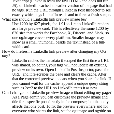
JavaScript (LinkedIn reads the raw HTML and does not run
JS), or LinkedIn cached an earlier version of the page that had
no tags. Run the URL through LinkedIn Post Inspector to see
exactly which tags LinkedIn reads and to force a fresh scrape.
What size should a LinkedIn link preview image be?
Use 1200 by 627 pixels, the 1.91 to 1 ratio LinkedIn renders
as a large preview card. This is effectively the same 1200 by
630 size that works for Facebook, X, Discord, and Slack, so
one og:image covers every platform. Smaller images may
show as a small thumbnail beside the text instead of a full-
width card.
How do I refresh a LinkedIn link preview after changing my OG
tags?
LinkedIn caches the metadata it scraped the first time a URL
was shared, so editing your tags will not update an existing
preview on its own. Open LinkedIn Post Inspector, paste the
URL, and it re-scrapes the page and clears the cache. After
that the corrected preview appears when you share the link. If
you cannot wait for the cache, append a unique query string
such as ?v=2 to the URL so LinkedIn treats it as new.
Can I change the LinkedIn preview image without editing my page?
As a Page admin you can customize the preview image and
title for a specific post directly in the composer, but that only
affects that one post. To fix the preview everywhere and for
everyone who shares the link, set the og:image and og:title on