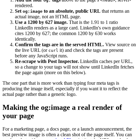
og:
<head>
rendered.
Set
to an absolute, public URL
that returns an
og:image
actual image, not an HTML page.
Use a 1200 by 627 image.
That is the 1.91 to 1 ratio
LinkedIn renders as a large card. LinkedIn's own guidance
cites 1200 by 627; the common 1200 by 630 works
identically.
Confirm the tags are in the served HTML.
View source on
the live URL (or
it) and check the tags are present
curl
before any JavaScript runs.
Re-scrape with Post Inspector.
LinkedIn caches per URL,
so a change to your tags will not show until LinkedIn fetches
the page again (more on this below).
The one part that is more work than typing four meta tags is
producing the image itself, especially if you want it to reflect the
actual page rather than a generic logo.
Making the og:image a real render of
your page
For a marketing page, a docs page, or a launch announcement, the
best preview image is often a clean shot of the page itself. You can