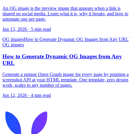
An OG image is the preview image that appears when a link is
shared on social media. Learn what it is, why it breaks, and how to
automate one per page.
Jun 13, 2026
·
5 min read
OG images
How to Generate Dynamic OG Images from Any URL
OG images
How to Generate Dynamic OG Images from Any
URL
Generate a unique Open Graph image for every page by pointing a
screenshot API at your HTML template. One template, zero design
work, scales to any number of pages.
Jun 12, 2026
·
4 min read