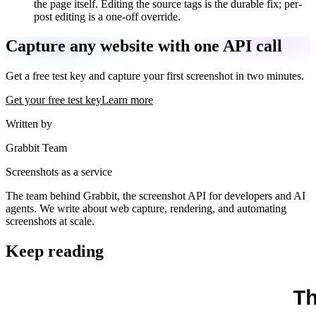
the page itself. Editing the source tags is the durable fix; per-
post editing is a one-off override.
Capture any website with one API call
Get a free test key and capture your first screenshot in two minutes.
Get your free test key
Learn more
Written by
Grabbit Team
Screenshots as a service
The team behind Grabbit, the screenshot API for developers and AI
agents. We write about web capture, rendering, and automating
screenshots at scale.
Keep reading