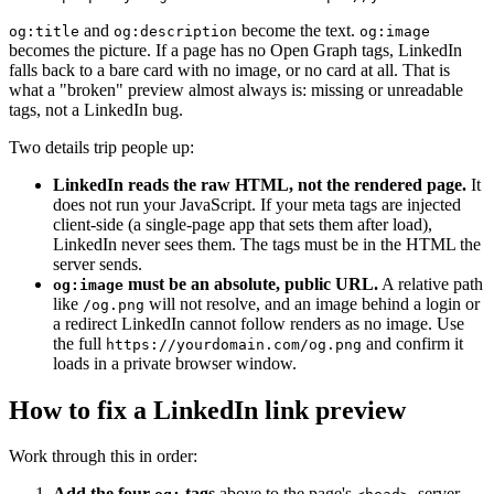
and
become the text.
og:title
og:description
og:image
becomes the picture. If a page has no Open Graph tags, LinkedIn
falls back to a bare card with no image, or no card at all. That is
what a "broken" preview almost always is: missing or unreadable
tags, not a LinkedIn bug.
Two details trip people up:
LinkedIn reads the raw HTML, not the rendered page.
It
does not run your JavaScript. If your meta tags are injected
client-side (a single-page app that sets them after load),
LinkedIn never sees them. The tags must be in the HTML the
server sends.
must be an absolute, public URL.
A relative path
og:image
like
will not resolve, and an image behind a login or
/og.png
a redirect LinkedIn cannot follow renders as no image. Use
the full
and confirm it
https://yourdomain.com/og.png
loads in a private browser window.
How to fix a LinkedIn link preview
Work through this in order:
Add the four
tags
above to the page's
, server-