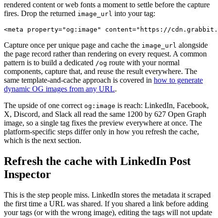
rendered content or web fonts a moment to settle before the capture
fires. Drop the returned
into your tag:
image_url
Capture once per unique page and cache the
alongside
image_url
the page record rather than rendering on every request. A common
pattern is to build a dedicated
route with your normal
/og
components, capture that, and reuse the result everywhere. The
same template-and-cache approach is covered in
how to generate
dynamic OG images from any URL
.
The upside of one correct
is reach: LinkedIn, Facebook,
og:image
X, Discord, and Slack all read the same 1200 by 627 Open Graph
image, so a single tag fixes the preview everywhere at once. The
platform-specific steps differ only in how you refresh the cache,
which is the next section.
Refresh the cache with LinkedIn Post
Inspector
This is the step people miss. LinkedIn stores the metadata it scraped
the first time a URL was shared. If you shared a link before adding
your tags (or with the wrong image), editing the tags will not update