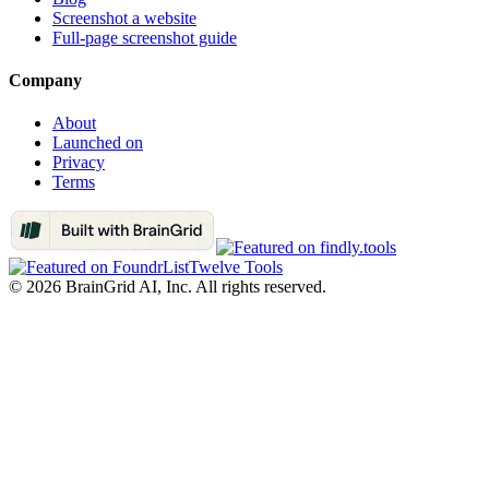
Screenshot a website
Full-page screenshot guide
Company
About
Launched on
Privacy
Terms
Twelve Tools
©
2026
BrainGrid AI, Inc. All rights reserved.