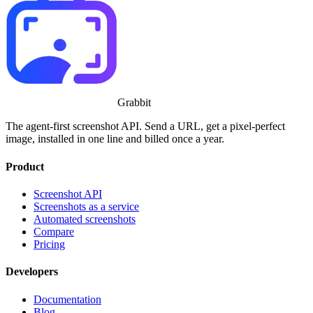
Grabbit
The agent-first screenshot API. Send a URL, get a pixel-perfect
image, installed in one line and billed once a year.
Product
Screenshot API
Screenshots as a service
Automated screenshots
Compare
Pricing
Developers
Documentation
Blog