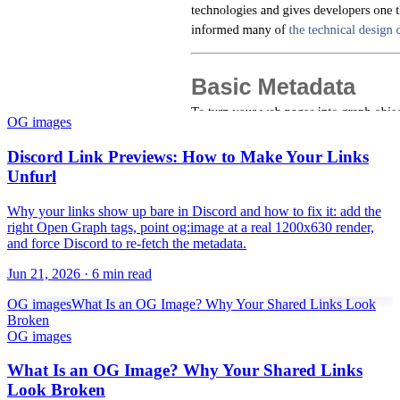
OG images
Discord Link Previews: How to Make Your Links
Unfurl
Why your links show up bare in Discord and how to fix it: add the
right Open Graph tags, point og:image at a real 1200x630 render,
and force Discord to re-fetch the metadata.
Jun 21, 2026
·
6 min read
OG images
What Is an OG Image? Why Your Shared Links Look
Broken
OG images
What Is an OG Image? Why Your Shared Links
Look Broken