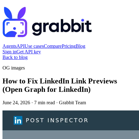
Agents
API
Use cases
Compare
Pricing
Blog
Sign in
Get API key
Back to blog
OG images
How to Fix LinkedIn Link Previews
(Open Graph for LinkedIn)
June 24, 2026
·
7 min read
·
Grabbit Team