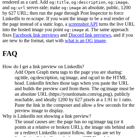
rendered as a card. Add
,
,
,
og:title
og:description
og:image
and
server-side; make
an absolute, public, 1200
og:url
og:image
by 627 URL; then run the page through Post Inspector to force
LinkedIn to re-scrape. If you want the image to be a real render of
the page instead of a static logo, a
screenshot API
turns the live URL
into the hosted image you point
at. The same approach
og:image
fixes
Facebook link previews
and
Discord link previews
, and if you
are new to the format, start with
what is an OG image
.
FAQ
How do I get a link preview on LinkedIn?
Add Open Graph meta tags to the page you are sharing:
og:title, og:description, og:image, and og:url in the HTML
head. LinkedIn fetches those tags when you paste the URL
and builds the preview card from them. The og:image must be
an absolute URL (https://yourdomain.com/og.png), publicly
reachable, and ideally 1200 by 627 pixels at a 1.91 to 1 ratio.
Paste the link in the composer and allow a few seconds for the
preview image to display.
Why is LinkedIn not showing a link preview?
The usual causes are: the page has no og:image tag (or it
points at a relative or broken URL), the image sits behind auth
or a redirect LinkedIn cannot follow, the tags are set by