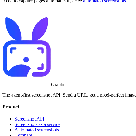
Need to capture pages automatically? See
automated screenshots
.
Grabbit
The agent-first screenshot API. Send a URL, get a pixel-perfect image, 
Product
Screenshot API
Screenshots as a service
Automated screenshots
Compare