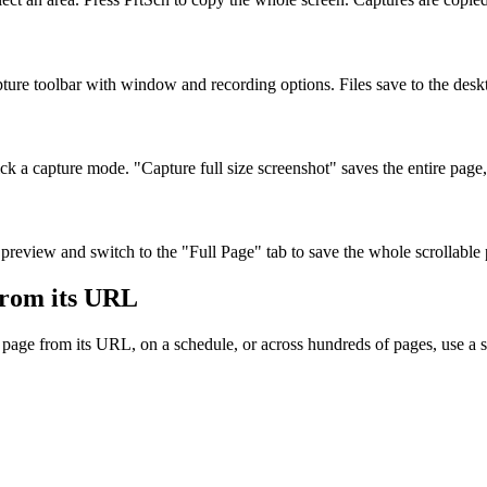
pture toolbar with window and recording options. Files save to the desk
capture mode. "Capture full size screenshot" saves the entire page, no
 preview and switch to the "Full Page" tab to save the whole scrollable
from its URL
a page from its URL, on a schedule, or across hundreds of pages, use 