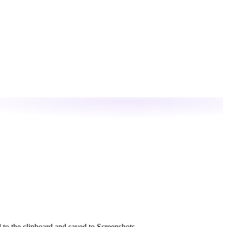
 to the clipboard and saved to Screenshots.