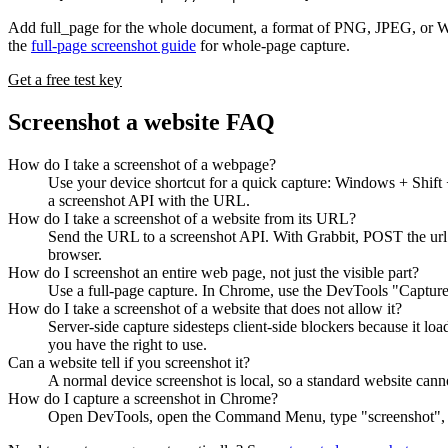
Add full_page for the whole document, a format of PNG, JPEG, or WebP
the
full-page screenshot guide
for whole-page capture.
Get a free test key
Screenshot a website FAQ
How do I take a screenshot of a webpage?
Use your device shortcut for a quick capture: Windows + Shift
a screenshot API with the URL.
How do I take a screenshot of a website from its URL?
Send the URL to a screenshot API. With Grabbit, POST the url t
browser.
How do I screenshot an entire web page, not just the visible part?
Use a full-page capture. In Chrome, use the DevTools "Capture f
How do I take a screenshot of a website that does not allow it?
Server-side capture sidesteps client-side blockers because it l
you have the right to use.
Can a website tell if you screenshot it?
A normal device screenshot is local, so a standard website cannot
How do I capture a screenshot in Chrome?
Open DevTools, open the Command Menu, type "screenshot", and 