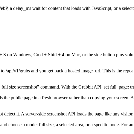
, a delay_ms wait for content that loads with JavaScript, or a selecto
 + S on Windows, Cmd + Shift + 4 on Mac, or the side button plus volu
o /api/v1/grabs and you get back a hosted image_url. This is the repea
ull size screenshot" command. With the Grabbit API, set full_page: true
oads the public page in a fresh browser rather than copying your screen.
 detect it. A server-side screenshot API loads the page like any visitor,
choose a mode: full size, a selected area, or a specific node. For au