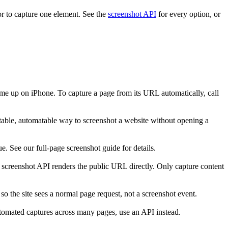
r to capture one element. See the
screenshot API
for every option, or
me up on iPhone. To capture a page from its URL automatically, call
table, automatable way to screenshot a website without opening a
. See our full-page screenshot guide for details.
 A screenshot API renders the public URL directly. Only capture content
 so the site sees a normal page request, not a screenshot event.
tomated captures across many pages, use an API instead.