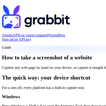
Agents
API
Use cases
Compare
Pricing
Blog
Sign in
Get API key
Guide
How to take a screenshot of a website
Capture any web page by hand on your device, or capture it straight 
The quick way: your device shortcut
For a one-off, every platform has a built-in capture tool.
Windows
Press Windows + Shift + S to open the Snipping Tool, then drag to sel