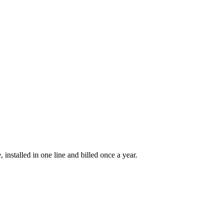
installed in one line and billed once a year.