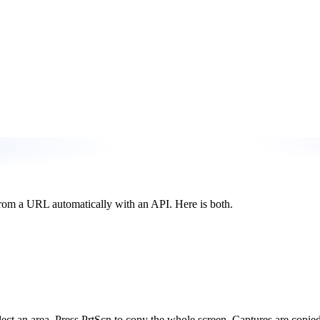
from a URL automatically with an API. Here is both.
ect an area. Press PrtScn to copy the whole screen. Captures are copied