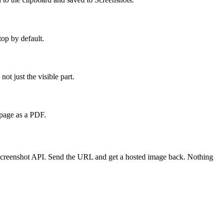
top by default.
t just the visible part.
 page as a PDF.
a screenshot API. Send the URL and get a hosted image back. Nothing