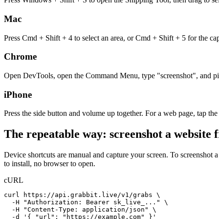
Mac
Press Cmd + Shift + 4 to select an area, or Cmd + Shift + 5 for the ca
Chrome
Open DevTools, open the Command Menu, type "screenshot", and pick a 
iPhone
Press the side button and volume up together. For a web page, tap the
The repeatable way: screenshot a website 
Device shortcuts are manual and capture your screen. To screenshot 
to install, no browser to open.
cURL
curl https://api.grabbit.live/v1/grabs \

  -H "Authorization: Bearer sk_live_..." \

  -H "Content-Type: application/json" \

  -d '{ "url": "https://example.com" }'