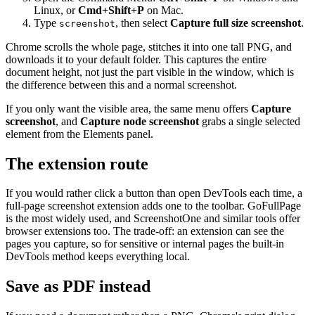
Linux, or
Cmd+Shift+P
on Mac.
Type
, then select
Capture full size screenshot
.
screenshot
Chrome scrolls the whole page, stitches it into one tall PNG, and
downloads it to your default folder. This captures the entire
document height, not just the part visible in the window, which is
the difference between this and a normal screenshot.
If you only want the visible area, the same menu offers
Capture
screenshot
, and
Capture node screenshot
grabs a single selected
element from the Elements panel.
The extension route
If you would rather click a button than open DevTools each time, a
full-page screenshot extension adds one to the toolbar. GoFullPage
is the most widely used, and ScreenshotOne and similar tools offer
browser extensions too. The trade-off: an extension can see the
pages you capture, so for sensitive or internal pages the built-in
DevTools method keeps everything local.
Save as PDF instead