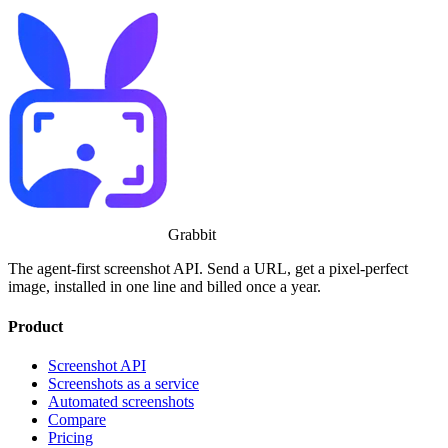
Grabbit
The agent-first screenshot API. Send a URL, get a pixel-perfect
image, installed in one line and billed once a year.
Product
Screenshot API
Screenshots as a service
Automated screenshots
Compare
Pricing