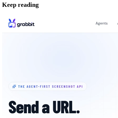
Keep reading