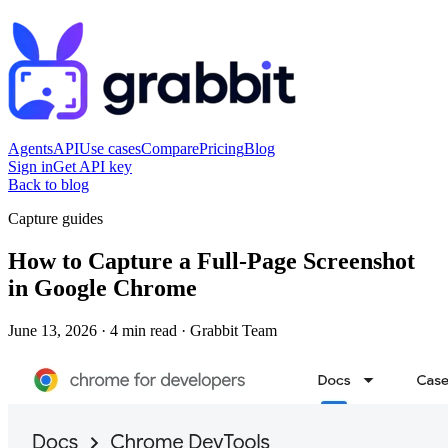
Agents
API
Use cases
Compare
Pricing
Blog
Sign in
Get API key
Back to blog
Capture guides
How to Capture a Full-Page Screenshot
in Google Chrome
June 13, 2026
·
4 min read
·
Grabbit Team