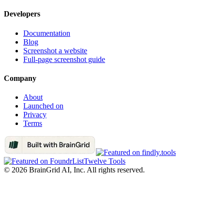
Developers
Documentation
Blog
Screenshot a website
Full-page screenshot guide
Company
About
Launched on
Privacy
Terms
Twelve Tools
©
2026
BrainGrid AI, Inc. All rights reserved.