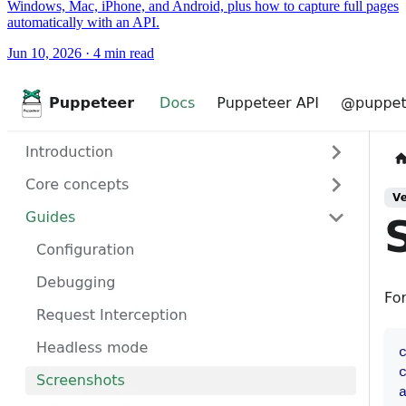
Windows, Mac, iPhone, and Android, plus how to capture full pages
automatically with an API.
Jun 10, 2026
·
4 min read