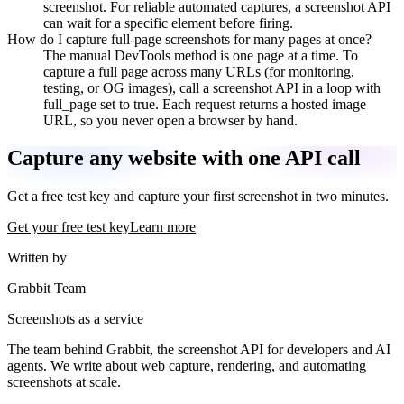
screenshot. For reliable automated captures, a screenshot API
can wait for a specific element before firing.
How do I capture full-page screenshots for many pages at once?
The manual DevTools method is one page at a time. To
capture a full page across many URLs (for monitoring,
testing, or OG images), call a screenshot API in a loop with
full_page set to true. Each request returns a hosted image
URL, so you never open a browser by hand.
Capture any website with one API call
Get a free test key and capture your first screenshot in two minutes.
Get your free test key
Learn more
Written by
Grabbit Team
Screenshots as a service
The team behind Grabbit, the screenshot API for developers and AI
agents. We write about web capture, rendering, and automating
screenshots at scale.