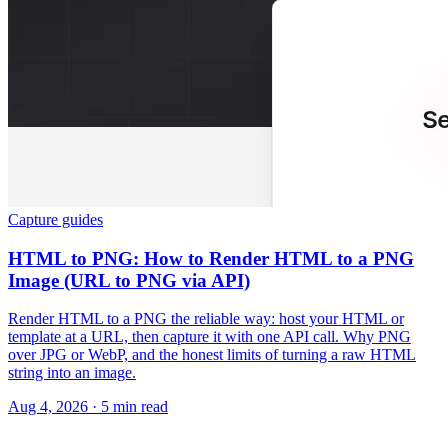
Capture guides
HTML to PNG: How to Render HTML to a PNG
Image (URL to PNG via API)
Render HTML to a PNG the reliable way: host your HTML or
template at a URL, then capture it with one API call. Why PNG
over JPG or WebP, and the honest limits of turning a raw HTML
string into an image.
Aug 4, 2026
·
5 min read