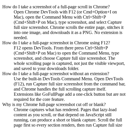
How do I take a screenshot of a full-page scroll in Chrome?
Open Chrome DevTools with F12 (or Cmd+Option+I on
Mac), open the Command Menu with Ctrl+Shift+P
(Cmd+Shift+P on Mac), type screenshot, and select Capture
full size screenshot. Chrome scrolls the entire page, stitches it
into one image, and downloads it as a PNG. No extension is
needed.
How do I take a full-page screenshot in Chrome using F12?
F12 opens DevTools. From there press Ctrl+Shift+P
(Cmd+Shift+P on Mac) to open the Command Menu, type
screenshot, and choose Capture full size screenshot. The
whole scrolling page is captured, not just the visible viewport,
and saved to your downloads folder.
How do I take a full-page screenshot without an extension?
Use the built-in DevTools Command Menu. Open DevTools
(F12), run Capture full size screenshot from the command bar,
and Chrome handles the full scrolling capture itself.
Extensions like GoFullPage add a one-click button but are not
required for the core feature.
Why is my Chrome full-page screenshot cut off or blank?
Chrome captures what has rendered. Pages that lazy-load
content as you scroll, or that depend on JavaScript still
running, can produce a short or blank capture. Scroll the full
page first so every section renders, then run Capture full size