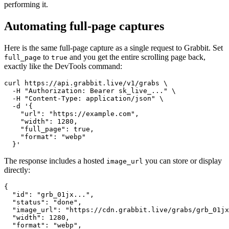
performing it.
Automating full-page captures
Here is the same full-page capture as a single request to Grabbit. Set
to
and you get the entire scrolling page back,
full_page
true
exactly like the DevTools command:
curl https://api.grabbit.live/v1/grabs \

  -H "Authorization: Bearer sk_live_..." \

  -H "Content-Type: application/json" \

  -d '{

    "url": "https://example.com",

    "width": 1280,

    "full_page": true,

    "format": "webp"

The response includes a hosted
you can store or display
image_url
directly:
{

  "id": "grb_01jx...",

  "status": "done",

  "image_url": "https://cdn.grabbit.live/grabs/grb_01jx
  "width": 1280,

  "format": "webp",
