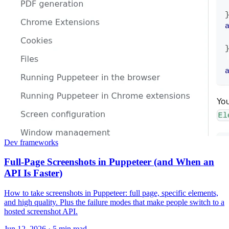
Dev frameworks
Full-Page Screenshots in Puppeteer (and When an
API Is Faster)
How to take screenshots in Puppeteer: full page, specific elements,
and high quality. Plus the failure modes that make people switch to a
hosted screenshot API.
Jun 12, 2026
·
5 min read