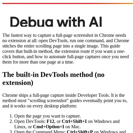
The fastest way to capture a full-page screenshot in Chrome needs
no extension at all: open DevTools, run one command, and Chrome
stitches the entire scrolling page into a single image. This guide
covers that built-in method, the extension route if you want a one-
click button, and how to automate full-page captures once you need
them for more than one page at a time.
The built-in DevTools method (no
extension)
Chrome ships a full-page capture inside Developer Tools. It is the
method most "scrolling screenshot" guides eventually point you to,
and it works on every desktop platform:
Open the page you want to capture.
Open DevTools:
F12
, or
Ctrl+Shift+I
on Windows and
Linux, or
Cmd+Option+I
on Mac.
Open the Command Menu:
Ctrl+Shift+P
on Windows and