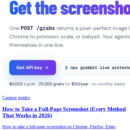
Capture guides
How to Take a Full-Page Screenshot (Every Method
That Works in 2026)
How to take a full-page screenshot on Chrome, Firefox, Edge,