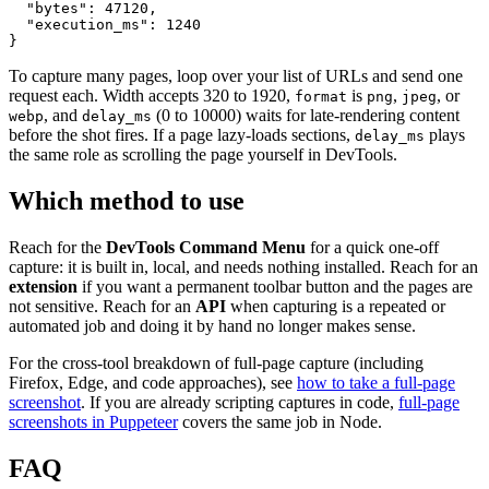
  "bytes": 47120,

  "execution_ms": 1240

To capture many pages, loop over your list of URLs and send one
request each. Width accepts 320 to 1920,
is
,
, or
format
png
jpeg
, and
(0 to 10000) waits for late-rendering content
webp
delay_ms
before the shot fires. If a page lazy-loads sections,
plays
delay_ms
the same role as scrolling the page yourself in DevTools.
Which method to use
Reach for the
DevTools Command Menu
for a quick one-off
capture: it is built in, local, and needs nothing installed. Reach for an
extension
if you want a permanent toolbar button and the pages are
not sensitive. Reach for an
API
when capturing is a repeated or
automated job and doing it by hand no longer makes sense.
For the cross-tool breakdown of full-page capture (including
Firefox, Edge, and code approaches), see
how to take a full-page
screenshot
. If you are already scripting captures in code,
full-page
screenshots in Puppeteer
covers the same job in Node.
FAQ