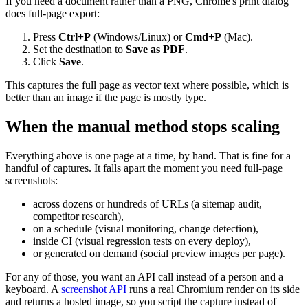
If you need a document rather than a PNG, Chrome's print dialog
does full-page export:
Press
Ctrl+P
(Windows/Linux) or
Cmd+P
(Mac).
Set the destination to
Save as PDF
.
Click
Save
.
This captures the full page as vector text where possible, which is
better than an image if the page is mostly type.
When the manual method stops scaling
Everything above is one page at a time, by hand. That is fine for a
handful of captures. It falls apart the moment you need full-page
screenshots:
across dozens or hundreds of URLs (a sitemap audit,
competitor research),
on a schedule (visual monitoring, change detection),
inside CI (visual regression tests on every deploy),
or generated on demand (social preview images per page).
For any of those, you want an API call instead of a person and a
keyboard. A
screenshot API
runs a real Chromium render on its side
and returns a hosted image, so you script the capture instead of